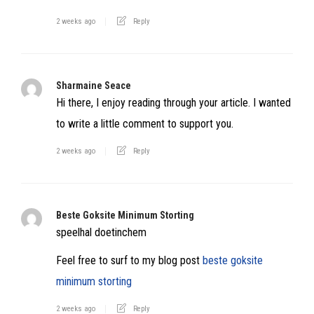
2 weeks ago
Reply
Sharmaine Seace
Hi there, I enjoy reading through your article. I wanted
to write a little comment to support you.
2 weeks ago
Reply
Beste Goksite Minimum Storting
speelhal doetinchem
Feel free to surf to my blog post
beste goksite
minimum storting
2 weeks ago
Reply