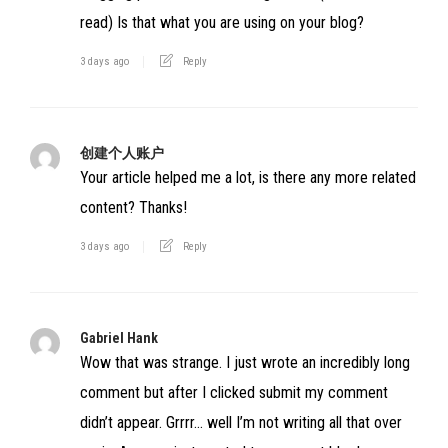
read) Is that what you are using on your blog?
3 days ago
Reply
创建个人账户
Your article helped me a lot, is there any more related
content? Thanks!
3 days ago
Reply
Gabriel Hank
Wow that was strange. I just wrote an incredibly long
comment but after I clicked submit my comment
didn’t appear. Grrrr… well I’m not writing all that over