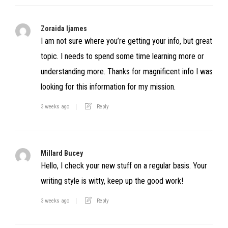
Zoraida Ijames
I am not sure where you’re getting your info, but great
topic. I needs to spend some time learning more or
understanding more. Thanks for magnificent info I was
looking for this information for my mission.
3 weeks ago
Reply
Millard Bucey
Hello, I check your new stuff on a regular basis. Your
writing style is witty, keep up the good work!
3 weeks ago
Reply