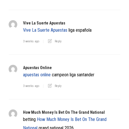
Vive La Suerte Apuestas
Vive La Suerte Apuestas
liga española
3 weeks ago
Reply
Apuestas Online
apuestas online
campeon liga santander
3 weeks ago
Reply
How Much Money Is Bet On The Grand National​
betting
How Much Money Is Bet On The Grand
National​
grand national 2026​