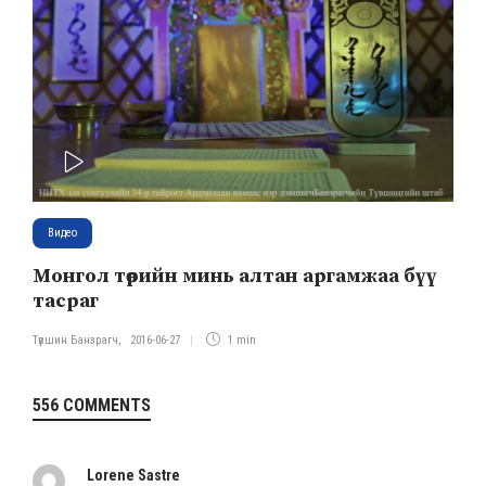
PLAY
Видео
Монгол төрийн минь алтан аргамжаа бүү
тасраг
Түвшин Банзрагч
,
2016-06-27
1 min
556 COMMENTS
Lorene Sastre