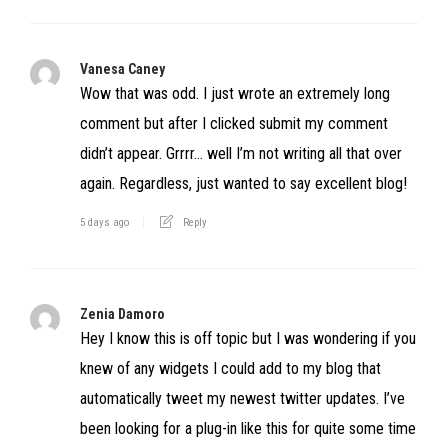
Vanesa Caney
Wow that was odd. I just wrote an extremely long
comment but after I clicked submit my comment
didn’t appear. Grrrr… well I’m not writing all that over
again. Regardless, just wanted to say excellent blog!
5 days ago
Reply
Zenia Damoro
Hey I know this is off topic but I was wondering if you
knew of any widgets I could add to my blog that
automatically tweet my newest twitter updates. I’ve
been looking for a plug-in like this for quite some time