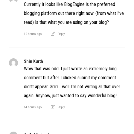
Currently it looks like BlogEngine is the preferred
blogging platform out there right now. (from what I’ve
read) Is that what you are using on your blog?
10 hours ago
Reply
Shin Kurth
Wow that was odd. I just wrote an extremely long
comment but after I clicked submit my comment
didn’t appear. Grrrr… well I’m not writing all that over
again. Anyhow, just wanted to say wonderful blog!
14 hours ago
Reply