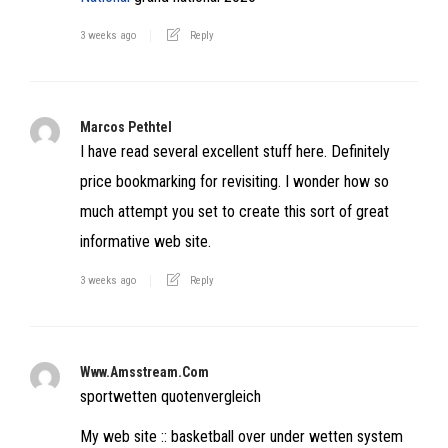
3 weeks ago
Reply
Marcos Pethtel
I have read several excellent stuff here. Definitely
price bookmarking for revisiting. I wonder how so
much attempt you set to create this sort of great
informative web site.
3 weeks ago
Reply
Www.amsstream.com
sportwetten quotenvergleich
My web site :: basketball over under wetten system