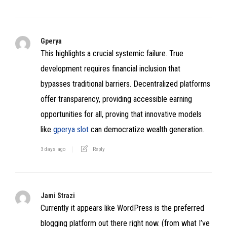
Gperya
This highlights a crucial systemic failure. True
development requires financial inclusion that
bypasses traditional barriers. Decentralized platforms
offer transparency, providing accessible earning
opportunities for all, proving that innovative models
like
gperya slot
can democratize wealth generation.
3 days ago
Reply
Jami Strazi
Currently it appears like WordPress is the preferred
blogging platform out there right now. (from what I’ve