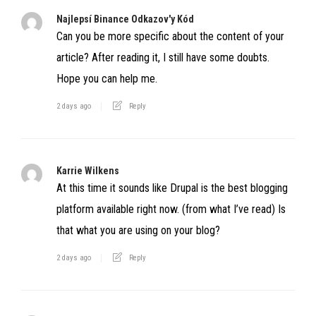
Najlepsí Binance Odkazov'y Kód
Can you be more specific about the content of your
article? After reading it, I still have some doubts.
Hope you can help me.
2 days ago
Reply
Karrie Wilkens
At this time it sounds like Drupal is the best blogging
platform available right now. (from what I’ve read) Is
that what you are using on your blog?
2 days ago
Reply