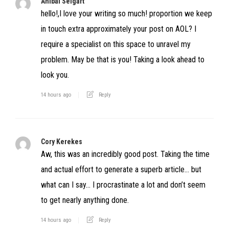
Anibal Seigart
hello!,I love your writing so much! proportion we keep
in touch extra approximately your post on AOL? I
require a specialist on this space to unravel my
problem. May be that is you! Taking a look ahead to
look you.
14 hours ago
Reply
Cory Kerekes
Aw, this was an incredibly good post. Taking the time
and actual effort to generate a superb article… but
what can I say… I procrastinate a lot and don’t seem
to get nearly anything done.
14 hours ago
Reply