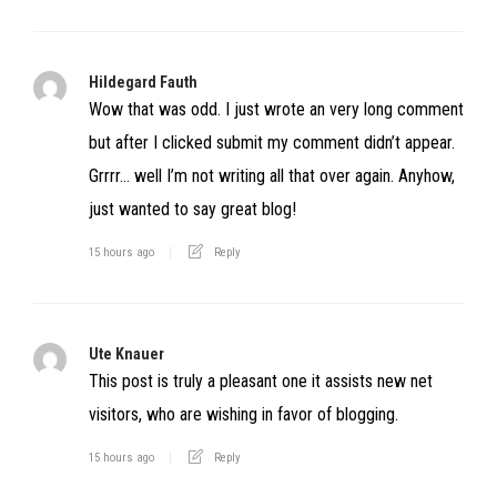
Hildegard Fauth
Wow that was odd. I just wrote an very long comment
but after I clicked submit my comment didn’t appear.
Grrrr… well I’m not writing all that over again. Anyhow,
just wanted to say great blog!
15 hours ago
Reply
Ute Knauer
This post is truly a pleasant one it assists new net
visitors, who are wishing in favor of blogging.
15 hours ago
Reply