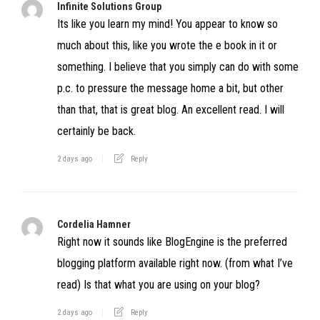
Infinite Solutions Group
Its like you learn my mind! You appear to know so
much about this, like you wrote the e book in it or
something. I believe that you simply can do with some
p.c. to pressure the message home a bit, but other
than that, that is great blog. An excellent read. I will
certainly be back.
2 days ago
Reply
Cordelia Hamner
Right now it sounds like BlogEngine is the preferred
blogging platform available right now. (from what I’ve
read) Is that what you are using on your blog?
2 days ago
Reply