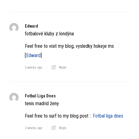
Edward
fotbalové kluby z londýna
Feel free to visit my blog; vysledky hokeje ms
[
Edward
]
2 weeks ago
Reply
Fotbal Liga Dnes
tenis madrid ženy
Feel free to surf to my blog post ::
Fotbal liga dnes
2 weeks ago
Reply