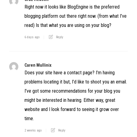
Right now it looks like BlogEngine is the preferred
blogging platform out there right now. (from what I’ve
read) Is that what you are using on your blog?
6 days ago
Reply
Caren Mullinix
Does your site have a contact page? I’m having
problems locating it but, I’d like to shoot you an email.
I’ve got some recommendations for your blog you
might be interested in hearing. Either way, great
website and I look forward to seeing it grow over
time.
2 weeks ago
Reply