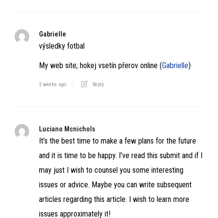
Gabrielle
výsledky fotbal
My web site; hokej vsetín přerov online (
Gabrielle
)
2 weeks ago
Reply
Luciano Mcnichols
It’s the best time to make a few plans for the future
and it is time to be happy. I’ve read this submit and if I
may just I wish to counsel you some interesting
issues or advice. Maybe you can write subsequent
articles regarding this article. I wish to learn more
issues approximately it!