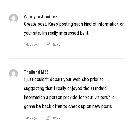
Carolynn Jeminez
Greate post. Keep posting such kind of information on
your site. Im really impressed by it.
1 day ago
Reply
Thailand M88
I just couldn’t depart your web site prior to
suggesting that I really enjoyed the standard
information a person provide for your visitors? Is
gonna be back often to check up on new posts
1 day ago
Reply