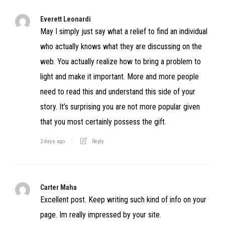
Everett Leonardi
May I simply just say what a relief to find an individual
who actually knows what they are discussing on the
web. You actually realize how to bring a problem to
light and make it important. More and more people
need to read this and understand this side of your
story. It’s surprising you are not more popular given
that you most certainly possess the gift.
2 days ago
Reply
Carter Maha
Excellent post. Keep writing such kind of info on your
page. Im really impressed by your site.