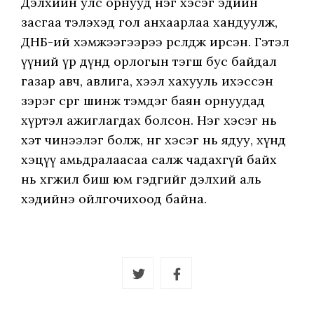
Дэлхийн улс орнууд нэг хэсэг эдийн
засгаа тэлэхэд гол анхаарлаа хандуулж,
ДНБ-ий хэмжээгээрээ өрсөлдөж ирсэн. Гэтэл
үүний үр дүнд орлогын тэгш бус байдал
газар авч, авлига, хээл хахууль ихэссэн
зэрэг сөрөг шинж тэмдэг баян орнуудад
хүртэл ажиглагдах болсон. Нэг хэсэг нь
хэт чинээлэг болж, нөгөө хэсэг нь ядуу, хүнд
хэцүү амьдралаасаа салж чадахгүй байх
нь хөгжил биш юм гэдгийг дэлхий аль
хэдийнэ ойлгочихоод байна.