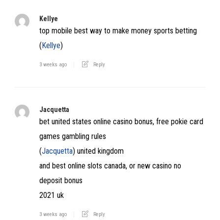
Kellye
top mobile best way to make money sports betting
(
Kellye
)
3 weeks ago
Reply
Jacquetta
bet united states online casino bonus, free pokie card
games gambling rules
(
Jacquetta
) united kingdom
and best online slots canada, or new casino no
deposit bonus
2021 uk
3 weeks ago
Reply