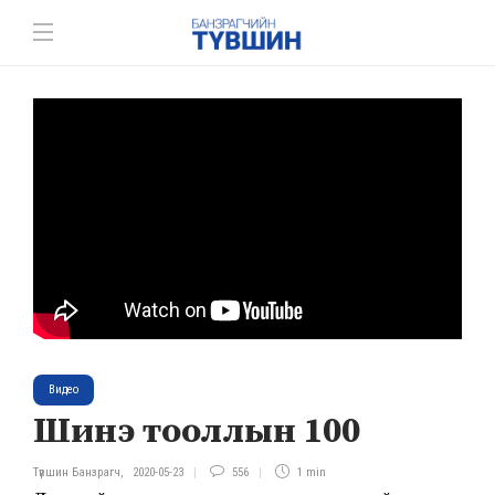
Видео
Шинэ тооллын 100
Түвшин Банзрагч
,
2020-05-23
556
1 min