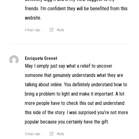
friends. I’m confident they will be benefited from this
website.
4 days ago
Reply
Enriqueta Grenet
May I simply just say what a relief to uncover
someone that genuinely understands what they are
talking about online. You definitely understand how to
bring a problem to light and make it important. A lot
more people have to check this out and understand
this side of the story. I was surprised you’re not more
popular because you certainly have the gift.
5 days ago
Reply