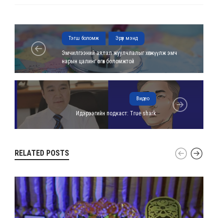
Тэгш боломж
Эрүүл мэнд
Эмчилгээний аялал жуулчлалыг хөгжүүлж эмч
нарын цалинг өсгөх боломжтой
Видео
Идэрээгийн подкаст: True shark
RELATED POSTS