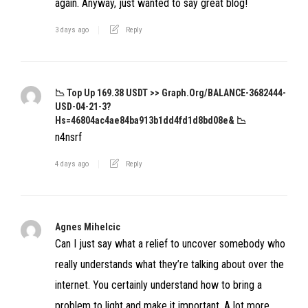
again. Anyway, just wanted to say great blog!
3 days ago
Reply
📉 Top Up 169.38 USDT >> Graph.org/BALANCE-3682444-
USD-04-21-3?
Hs=46804ac4ae84ba913b1dd4fd1d8bd08e& 📉
n4nsrf
4 days ago
Reply
Agnes Mihelcic
Can I just say what a relief to uncover somebody who
really understands what they’re talking about over the
internet. You certainly understand how to bring a
problem to light and make it important. A lot more