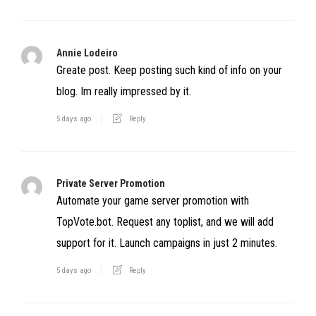
Annie Lodeiro
Greate post. Keep posting such kind of info on your
blog. Im really impressed by it.
5 days ago
Reply
Private Server Promotion
Automate your game server promotion with
TopVote.bot. Request any toplist, and we will add
support for it. Launch campaigns in just 2 minutes.
5 days ago
Reply