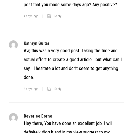
post that you made some days ago? Any positive?
4 days ago
Reply
Kathryn Guitar
Aw, this was a very good post. Taking the time and
actual effort to create a good article… but what can I
say… I hesitate a lot and don’t seem to get anything
done.
4 days ago
Reply
Beverlee Dorne
Hey there, You have done an excellent job. I will
definitely digg it and in my view suggest to my