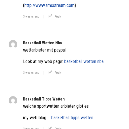
(
http://www.amsstream.com
)
3 weeks ago
Reply
Basketball Wetten Nba
wettanbieter mit paypal
Look at my web page:
basketball wetten nba
3 weeks ago
Reply
Basketball Tipps Wetten
welche sportwetten anbieter gibt es
my web blog …
basketball tipps wetten
3 weeks ago
Reply