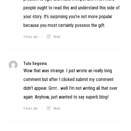
people ought to read this and understand this side of
your story. It’s surprising you’re not more popular
because you most certainly possess the gift.
4 days ago
Reply
Tula Segovia
Wow that was strange. I just wrote an really long
comment but after I clicked submit my comment
didn’t appear. Grrrr… well I’m not writing all that over
again. Anyhow, just wanted to say superb blog!
4 days ago
Reply