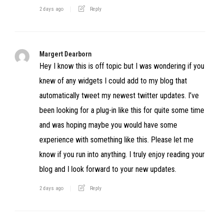
2 days ago
Reply
Margert Dearborn
Hey I know this is off topic but I was wondering if you
knew of any widgets I could add to my blog that
automatically tweet my newest twitter updates. I’ve
been looking for a plug-in like this for quite some time
and was hoping maybe you would have some
experience with something like this. Please let me
know if you run into anything. I truly enjoy reading your
blog and I look forward to your new updates.
2 days ago
Reply