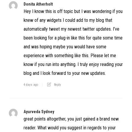
Donita Atherholt
Hey I know this is off topic but I was wondering if you
knew of any widgets I could add to my blog that
automatically tweet my newest twitter updates. I’ve
been looking for a plug-in like this for quite some time
and was hoping maybe you would have some
experience with something like this. Please let me
know if you run into anything. I truly enjoy reading your
blog and I look forward to your new updates.
4 days ago
Reply
Ayurveda Sydney
great points altogether, you just gained a brand new
reader. What would you suggest in regards to your