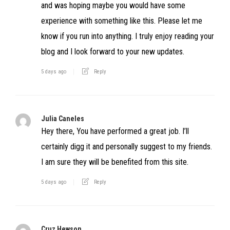
and was hoping maybe you would have some
experience with something like this. Please let me
know if you run into anything. I truly enjoy reading your
blog and I look forward to your new updates.
5 days ago
Reply
Julia Caneles
Hey there, You have performed a great job. I’ll
certainly digg it and personally suggest to my friends.
I am sure they will be benefited from this site.
5 days ago
Reply
Cruz Hewson