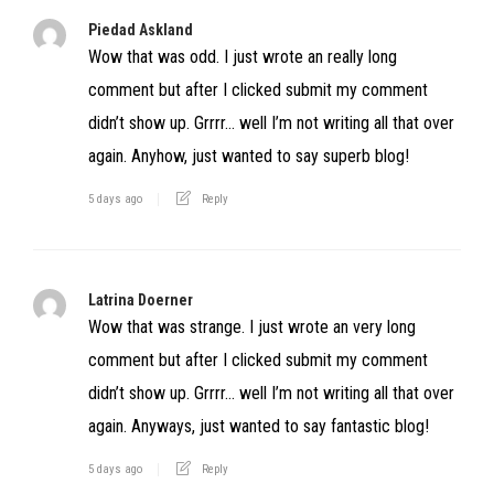
Piedad Askland
Wow that was odd. I just wrote an really long
comment but after I clicked submit my comment
didn’t show up. Grrrr… well I’m not writing all that over
again. Anyhow, just wanted to say superb blog!
5 days ago
Reply
Latrina Doerner
Wow that was strange. I just wrote an very long
comment but after I clicked submit my comment
didn’t show up. Grrrr… well I’m not writing all that over
again. Anyways, just wanted to say fantastic blog!
5 days ago
Reply